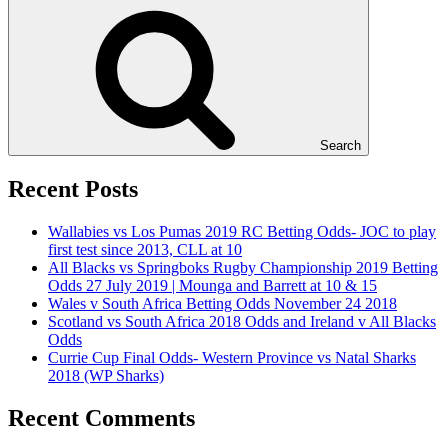
Search
Recent Posts
Wallabies vs Los Pumas 2019 RC Betting Odds- JOC to play
first test since 2013, CLL at 10
All Blacks vs Springboks Rugby Championship 2019 Betting
Odds 27 July 2019 | Mounga and Barrett at 10 & 15
Wales v South Africa Betting Odds November 24 2018
Scotland vs South Africa 2018 Odds and Ireland v All Blacks
Odds
Currie Cup Final Odds- Western Province vs Natal Sharks
2018 (WP Sharks)
Recent Comments