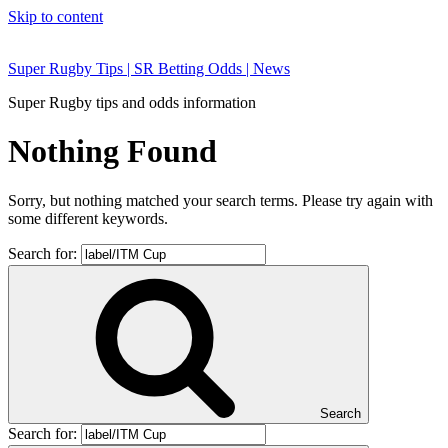
Skip to content
Super Rugby Tips | SR Betting Odds | News
Super Rugby tips and odds information
Nothing Found
Sorry, but nothing matched your search terms. Please try again with
some different keywords.
Search for:
Search
Search for: