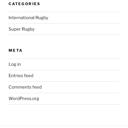
CATEGORIES
International Rugby
Super Rugby
META
Log in
Entries feed
Comments feed
WordPress.org