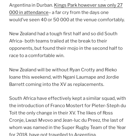
Argentina in Durban.
Kings Park however saw only 27
000 in attendance
– a far cry from the days one
would’ve seen 40 or 50 000 at the venue comfortably.
New Zealand had a tough first half and so did South
Africa- both teams trailed at the break to their
opponents, but found their mojo in the second half to
race to a comfortable win.
New Zealand will be without Ryan Crotty and Rieko
Ioane this weekend, with Ngani Laumape and Jordie
Barrett coming into the XV as replacements.
South Africa have effectively kept a similar squad, with
the introduction of Franco Mostert for Pieter-Steph du
Toit the only change in their XV. The likes of Ross
Cronje, Lwazi Mvovo and Jean-luc du Preez, the last of
whom was named in the Super Rugby Team of the Year
for 2018, have not travelled to Argentina.