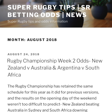
Skip
SUPER RUGBY TIPS | SR
to
BETTING ODDS | NEWS
content
Super Rugby tips and odds information
MONTH:
AUGUST 2018
POSTED
AUGUST 24, 2018
ON
Rugby Championship Week 2 Odds- New
Zealand v Australia & Argentina v South
Africa
The Rugby Championship has retained the same
schedule for this year as it did for previous versions,
and the results on the opening day of the weekend
weren’t too difficult to predict- New Zealand beating
Australia in Sydney and South Africa downing