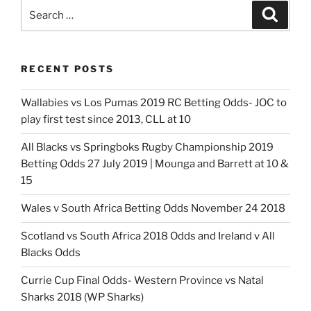
Odds-
Search
Search
Crusaders
for:
favourite
to
RECENT POSTS
retain
crown”
Wallabies vs Los Pumas 2019 RC Betting Odds- JOC to
play first test since 2013, CLL at 10
All Blacks vs Springboks Rugby Championship 2019
Betting Odds 27 July 2019 | Mounga and Barrett at 10 &
15
Wales v South Africa Betting Odds November 24 2018
Scotland vs South Africa 2018 Odds and Ireland v All
Blacks Odds
Currie Cup Final Odds- Western Province vs Natal
Sharks 2018 (WP Sharks)