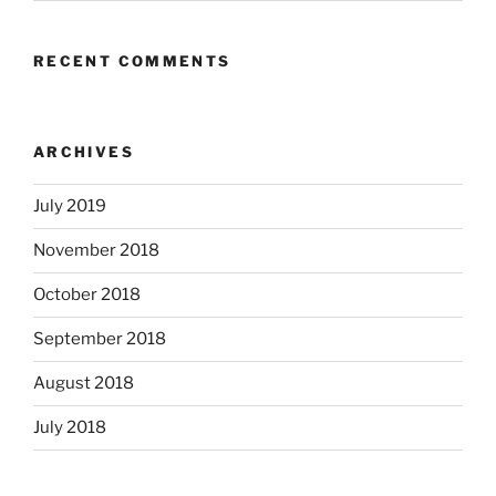
RECENT COMMENTS
ARCHIVES
July 2019
November 2018
October 2018
September 2018
August 2018
July 2018