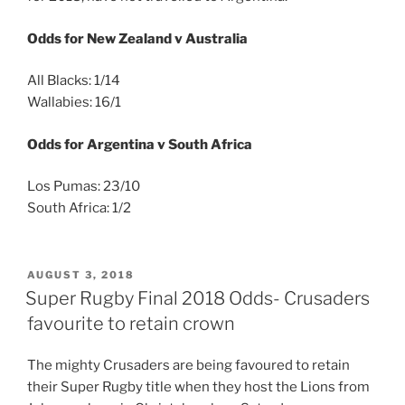
Odds for New Zealand v Australia
All Blacks: 1/14
Wallabies: 16/1
Odds for Argentina v South Africa
Los Pumas: 23/10
South Africa: 1/2
POSTED
AUGUST 3, 2018
ON
Super Rugby Final 2018 Odds- Crusaders
favourite to retain crown
The mighty Crusaders are being favoured to retain
their Super Rugby title when they host the Lions from