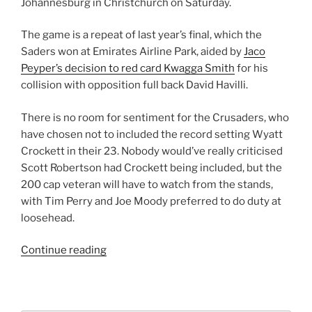
Johannesburg in Christchurch on Saturday.
The game is a repeat of last year’s final, which the
Saders won at Emirates Airline Park, aided by
Jaco
Peyper’s decision to red card Kwagga Smith
for his
collision with opposition full back David Havilli.
There is no room for sentiment for the Crusaders, who
have chosen not to included the record setting Wyatt
Crockett in their 23. Nobody would’ve really criticised
Scott Robertson had Crockett being included, but the
200 cap veteran will have to watch from the stands,
with Tim Perry and Joe Moody preferred to do duty at
loosehead.
“Super
Continue reading
Rugby
Final
2018