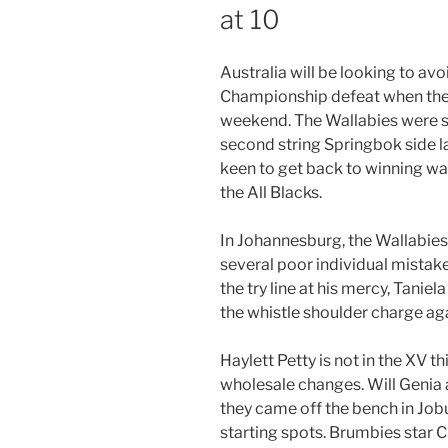
at 10
Australia will be looking to a
Championship defeat when they
weekend. The Wallabies were s
second string Springbok side l
keen to get back to winning way
the All Blacks.
In Johannesburg, the Wallabies
several poor individual mistak
the try line at his mercy, Tanie
the whistle shoulder charge ag
Haylett Petty is not in the XV 
wholesale changes. Will Genia 
they came off the bench in Jo
starting spots. Brumbies star C