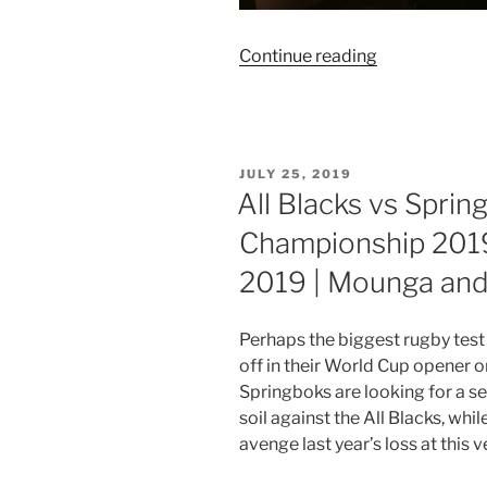
“Wallabies
Continue reading
vs
Los
Pumas
2019
POSTED
JULY 25, 2019
RC
ON
All Blacks vs Spri
Betting
Championship 2019
Odds-
JOC
2019 | Mounga and 
to
play
Perhaps the biggest rugby test
first
off in their World Cup opener
test
Springboks are looking for a 
since
soil against the All Blacks, whi
2013,
avenge last year’s loss at this 
CLL
at