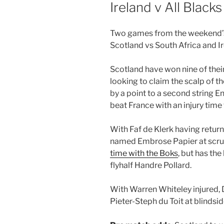
Ireland v All Black
24
2018”
Two games from the weekend’s 
Scotland vs South Africa and I
Scotland have won nine of their 
looking to claim the scalp of t
by a point to a second string 
beat France with an injury time 
With Faf de Klerk having retur
named Embrose Papier at scru
time with the Boks
, but has the
flyhalf Handre Pollard.
With Warren Whiteley injured,
Pieter-Steph du Toit at blindsid