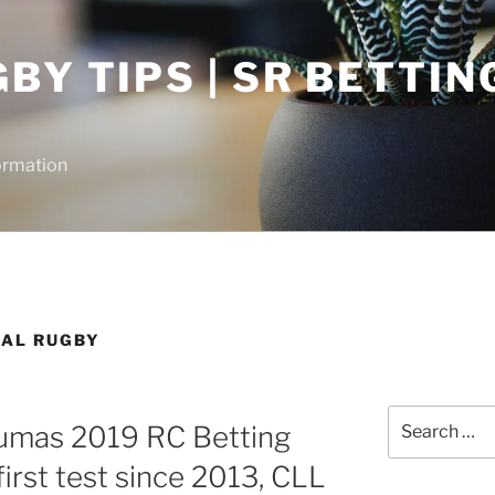
BY TIPS | SR BETTIN
ormation
NAL RUGBY
Search
Pumas 2019 RC Betting
for:
irst test since 2013, CLL