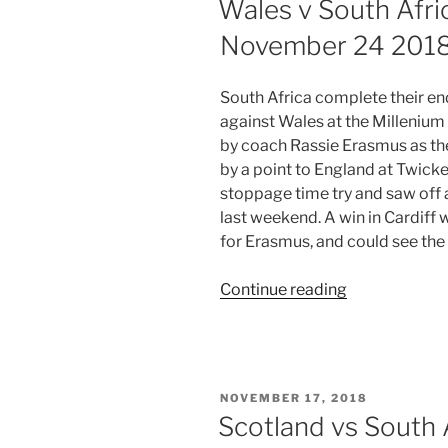
Wales v South Afri
2019
November 24 201
Betting
Odds
27
South Africa complete their end 
July
against Wales at the Milleniu
2019
by coach Rassie Erasmus as the 
|
by a point to England at Twicke
Mounga
stoppage time try and saw off 
and
last weekend. A win in Cardiff w
Barrett
for Erasmus, and could see the 
at
10
“Wales
Continue reading
&
v
15”
South
Africa
Betting
POSTED
NOVEMBER 17, 2018
Odds
ON
Scotland vs South
November