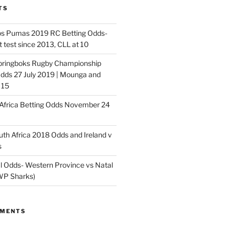
TS
Los Pumas 2019 RC Betting Odds-
st test since 2013, CLL at 10
Springboks Rugby Championship
dds 27 July 2019 | Mounga and
 15
Africa Betting Odds November 24
uth Africa 2018 Odds and Ireland v
s
al Odds- Western Province vs Natal
WP Sharks)
MMENTS