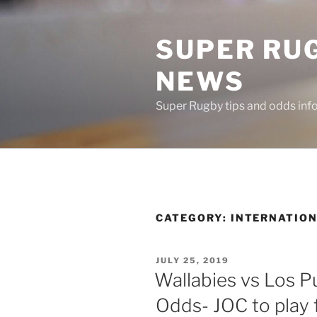
Skip
to
SUPER RUG
content
NEWS
Super Rugby tips and odds inf
CATEGORY:
INTERNATIO
POSTED
JULY 25, 2019
ON
Wallabies vs Los 
Odds- JOC to play f