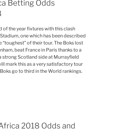
ca Betting Odds
8
of the year fixtures with this clash
m Stadium, one which has been described
“toughest” of their tour. The Boks lost
nham, beat France in Paris thanks to a
a strong Scotland side at Murrayfield
ill mark this as a very satisfactory tour
Boks go to third in the World rankings.
 Africa 2018 Odds and