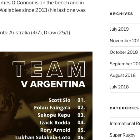
James O’Connor is on the bench and in
he Wallabies since 2013 (his last one was
ARCHIVES
July 2019
: Australia (4/7), Draw (25/1),
November 20
October 2018
September 20
August 2018
July 2018
CATEGORIES
International 
Super Rugby