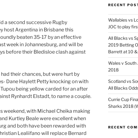
RECENT POS
Wallabies vs 
void a second successive Rugby
JOC to play fir
 host Argentina in Brisbane this
oundly beaten 35-17 by an effective
All Blacks vs 
ast week in Johannesburg, and will be
2019 Betting O
s before their Bledisloe clash against
Barrett at 10 &
Wales v South 
2018
 had their chances, but were hurt by
es- Dane Haylett Petty knocking on with
Scotland vs So
All Blacks Odd
la Tupou being yellow carded for an after
ainst Rynhardt Elstadt, to name a couple.
Currie Cup Fin
Sharks 2018 (
this weekend, with Michael Cheika making
and Kurtley Beale were excellent when
burg and both have been rewarded with
RECENT CO
hristian Lealiifano will replace Bernard