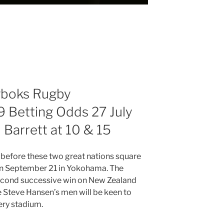
ngboks Rugby
 Betting Odds 27 July
Barrett at 10 & 15
 before these two great nations square
 on September 21 in Yokohama. The
second successive win on New Zealand
le Steve Hansen’s men will be keen to
very stadium.