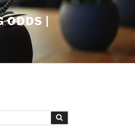
G ODDS |
Search