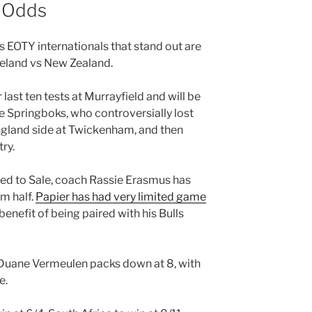
s Odds
EOTY internationals that stand out are
reland vs New Zealand.
last ten tests at Murrayfield and will be
he Springboks, who controversially lost
England side at Twickenham, and then
try.
ned to Sale, coach Rassie Erasmus has
m half.
Papier has had very limited game
 benefit of being paired with his Bulls
 Duane Vermeulen packs down at 8, with
e.