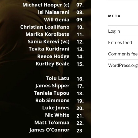
META
Log in
Entries feed
Comments fee
WordPress.org