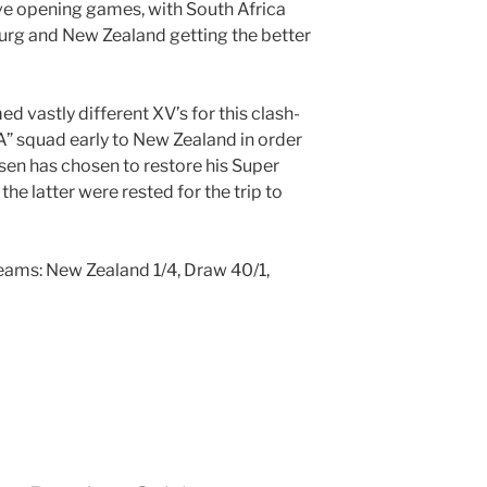
ve opening games, with South Africa
urg and New Zealand getting the better
vastly different XV’s for this clash-
A” squad early to New Zealand in order
sen has chosen to restore his Super
he latter were rested for the trip to
eams: New Zealand 1/4, Draw 40/1,
p