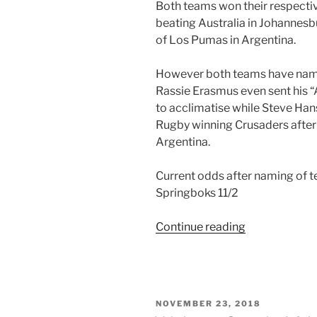
Both teams won their respecti
10”
beating Australia in Johannesb
of Los Pumas in Argentina.
However both teams have named 
Rassie Erasmus even sent his “
to acclimatise while Steve Han
Rugby winning Crusaders after t
Argentina.
Current odds after naming of t
Springboks 11/2
“All
Continue reading
Blacks
vs
Springboks
Rugby
POSTED
NOVEMBER 23, 2018
Championshi
ON