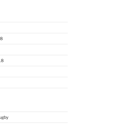
18
18
Rugby