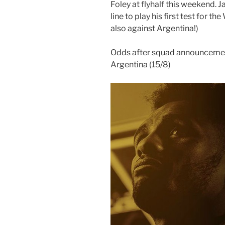
Foley at flyhalf this weekend. 
line to play his first test for t
also against Argentina!)
Odds after squad announcements
Argentina (15/8)