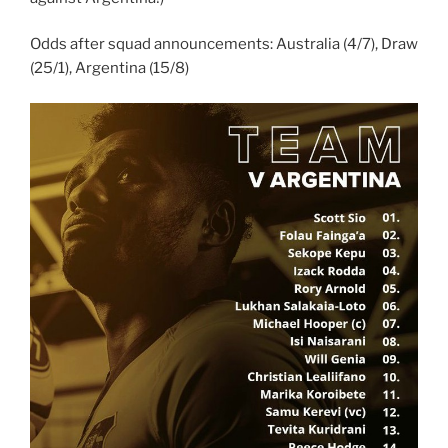
Odds after squad announcements: Australia (4/7), Draw
(25/1), Argentina (15/8)