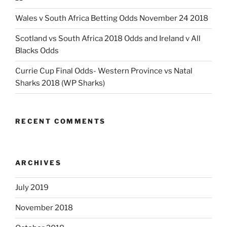
Barrett
at
Wales v South Africa Betting Odds November 24 2018
10
Scotland vs South Africa 2018 Odds and Ireland v All
&
Blacks Odds
15”
Currie Cup Final Odds- Western Province vs Natal
Sharks 2018 (WP Sharks)
RECENT COMMENTS
ARCHIVES
July 2019
November 2018