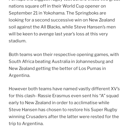
to
nations square off in their World Cup opener on
play
September 21 in Yokohama. The Springboks are
first
looking for a second successive win on New Zealand
test
soil against the All Blacks, while Steve Hansen’s men
since
will be keen to avenge last year’s loss at this very
2013,
stadium.
CLL
at
Both teams won their respective opening games, with
10”
South Africa beating Australia in Johannesburg and
New Zealand getting the better of Los Pumas in
Argentina.
However both teams have named vastly different XV’s
for this clash- Rassie Erasmus even sent his “A” squad
early to New Zealand in order to acclimatise while
Steve Hansen has chosen to restore his Super Rugby
winning Crusaders after the latter were rested for the
trip to Argentina.