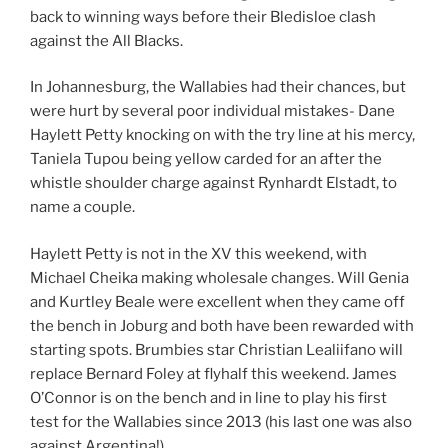
back to winning ways before their Bledisloe clash
against the All Blacks.
In Johannesburg, the Wallabies had their chances, but
were hurt by several poor individual mistakes- Dane
Haylett Petty knocking on with the try line at his mercy,
Taniela Tupou being yellow carded for an after the
whistle shoulder charge against Rynhardt Elstadt, to
name a couple.
Haylett Petty is not in the XV this weekend, with
Michael Cheika making wholesale changes. Will Genia
and Kurtley Beale were excellent when they came off
the bench in Joburg and both have been rewarded with
starting spots. Brumbies star Christian Lealiifano will
replace Bernard Foley at flyhalf this weekend. James
O’Connor is on the bench and in line to play his first
test for the Wallabies since 2013 (his last one was also
against Argentina!)