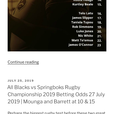
“Wallabies
Continue reading
vs
Los
Pumas
POSTED
JULY 25, 2019
ON
2019
All Blacks vs Springboks Rugby
RC
Championship 2019 Betting Odds 27 July
Betting
2019 | Mounga and Barrett at 10 & 15
Odds-
JOC
Perhaps the biggest rugby test before these two great