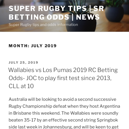
Skip
SUPER RUGBY TIPS | SR
to
BETTING ODDS | NEWS
content
Super Rugby tips and odds information
MONTH:
JULY 2019
POSTED
JULY 25, 2019
ON
Wallabies vs Los Pumas 2019 RC Betting
Odds- JOC to play first test since 2013,
CLL at 10
Australia will be looking to avoid a second successive
Rugby Championship defeat when they host Argentina
in Brisbane this weekend. The Wallabies were soundly
beaten 35-17 by an effective second string Springbok
side last week in Johannesburg, and will be keen to get