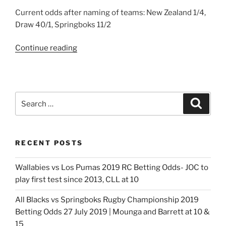
Current odds after naming of teams: New Zealand 1/4,
Draw 40/1, Springboks 11/2
“All
Continue reading
Blacks
vs
Springboks
Rugby
Search
Search
Championship
for:
2019
Betting
RECENT POSTS
Odds
27
Wallabies vs Los Pumas 2019 RC Betting Odds- JOC to
July
play first test since 2013, CLL at 10
2019
|
All Blacks vs Springboks Rugby Championship 2019
Mounga
Betting Odds 27 July 2019 | Mounga and Barrett at 10 &
and
15