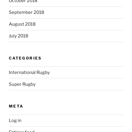
October 2018
September 2018
August 2018
July 2018
CATEGORIES
International Rugby
Super Rugby
META
Log in