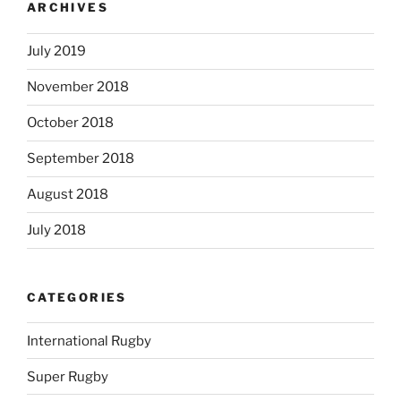
ARCHIVES
July 2019
November 2018
October 2018
September 2018
August 2018
July 2018
CATEGORIES
International Rugby
Super Rugby