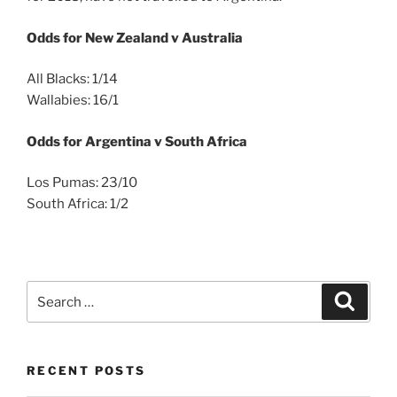
Odds for New Zealand v Australia
All Blacks: 1/14
Wallabies: 16/1
Odds for Argentina v South Africa
Los Pumas: 23/10
South Africa: 1/2
Search
Search
for:
RECENT POSTS