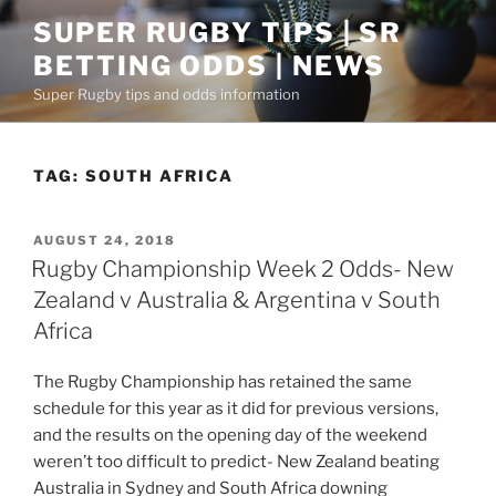
Skip
SUPER RUGBY TIPS | SR
to
BETTING ODDS | NEWS
content
Super Rugby tips and odds information
TAG:
SOUTH AFRICA
POSTED
AUGUST 24, 2018
ON
Rugby Championship Week 2 Odds- New
Zealand v Australia & Argentina v South
Africa
The Rugby Championship has retained the same
schedule for this year as it did for previous versions,
and the results on the opening day of the weekend
weren’t too difficult to predict- New Zealand beating
Australia in Sydney and South Africa downing