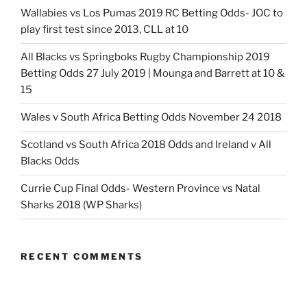
Wallabies vs Los Pumas 2019 RC Betting Odds- JOC to
play first test since 2013, CLL at 10
All Blacks vs Springboks Rugby Championship 2019
Betting Odds 27 July 2019 | Mounga and Barrett at 10 &
15
Wales v South Africa Betting Odds November 24 2018
Scotland vs South Africa 2018 Odds and Ireland v All
Blacks Odds
Currie Cup Final Odds- Western Province vs Natal
Sharks 2018 (WP Sharks)
RECENT COMMENTS