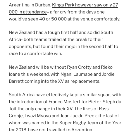
Argentina in Durban.
Kings Park however saw only 27
000 in attendance
– a far cry from the days one
would’ve seen 40 or 50 000 at the venue comfortably.
New Zealand had a tough first half and so did South
Africa- both teams trailed at the break to their
opponents, but found their mojo in the second half to
race to a comfortable win.
New Zealand will be without Ryan Crotty and Rieko
Ioane this weekend, with Ngani Laumape and Jordie
Barrett coming into the XV as replacements.
South Africa have effectively kept a similar squad, with
the introduction of Franco Mostert for Pieter-Steph du
Toit the only change in their XV. The likes of Ross
Cronje, Lwazi Mvovo and Jean-luc du Preez, the last of
whom was named in the Super Rugby Team of the Year
for 2018, have not travelled to Argentina.